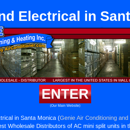
d Electrical in San
ENTER
(Our Main Website)
rical in Santa Monica (
Genie Air Conditioning and 
st Wholesale Distributors of AC mini split units in 