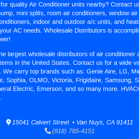
for quality Air Conditioner units nearby? Contact u
pump, mini splits, room air conditioners, window air
onditioners, indoor and outdoor a/c units, and heat
 your AC needs. Wholesale Distributors is accompl
wer!
he largest wholesale distributors of air conditione
stems in the United States. Contact us for a wide va
. We carry top brands such as: Genie Aire, LG, M
ce, Sophia, OLMO, Victoria, Frigidaire, Samsung, 
neral Electric, Emerson, and so many more. HVACr 
.
15041 Calvert Street • Van Nuys, CA 91411
(818) 785-4151