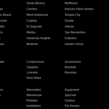
n
Santa Monica
Bellflower
ad
Cerritos
Rancho Palos Verdes
an Beach
West Hollywood
Temple City
nando
Cudahy
Duarte
ills
El Segundo
Artesia
ce
Malibu
San Bernardino
a
Hacienda Heights
Fullerton
ria
Modesto
Garden Grove
ats
Compressors
Accessories
Supplies
Brackets
Linesets
Remotes
Heat Strips
ors
Warranties
Equipment
s
Warehouse
Specials
Rebates
Surplus
Installation
For Homes