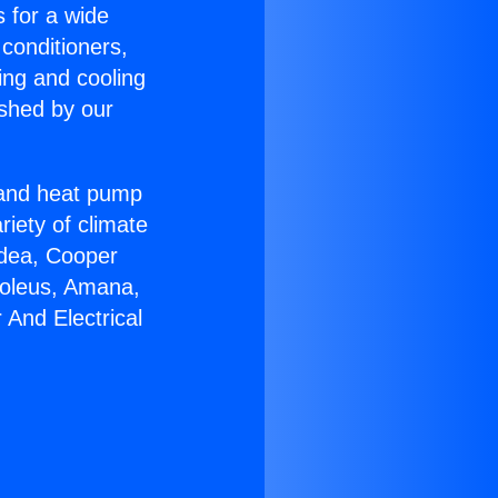
s for a wide
 conditioners,
ing and cooling
ished by our
r and heat pump
riety of climate
idea, Cooper
Soleus, Amana,
And Electrical