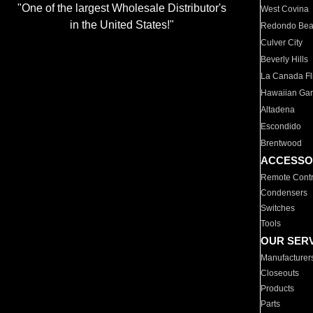
"One of the largest Wholesale Distributor's
West Covina
in the United States!"
Redondo Be
Culver City
Beverly Hills
La Canada Fli
Hawaiian Ga
Altadena
Escondido
Brentwood
ACCESSO
Remote Contr
Condensers
Switches
Tools
OUR SER
Manufacturer
Closeouts
Products
Parts