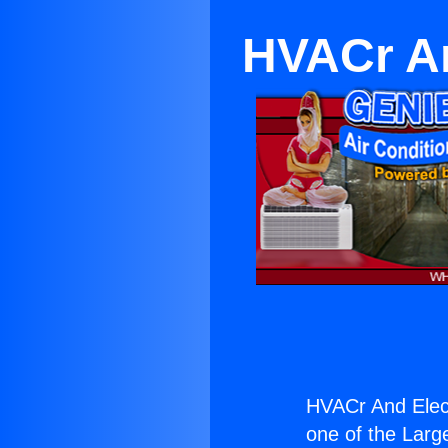
HVACr An
HVACr And Elect
one of the Large