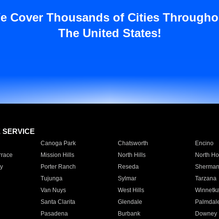
e Cover Thousands of Cities Througho
The United States!
E SERVICE
Canoga Park
Chatsworth
Encino
rrace
Mission Hills
North Hills
North Ho
y
Porter Ranch
Reseda
Sherman
Tujunga
Sylmar
Tarzana
Van Nuys
West Hills
Winnetk
Santa Clarita
Glendale
Palmdal
Pasadena
Burbank
Downey