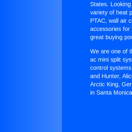
States. Looking 
variety of heat 
PTAC, wall air c
accessories for
great buying po
We are one of t
ac mini split sy
control systems
and Hunter, Ali
Arctic King, Ge
in Santa Monica