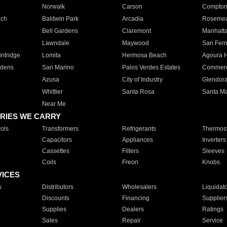
Norwalk
Carson
Compto
ach
Baldwin Park
Arcadia
Roseme
Bell Gardens
Claremont
Manhatt
Lawndale
Maywood
San Fer
ntridge
Lomita
Hermosa Beach
Agoura H
rdens
San Marino
Palos Verdes Estates
Commer
Azusa
City of Industry
Glendor
Whittier
Santa Rosa
Santa Ma
Near Me
RIES WE CARRY
ols
Transformers
Refrigerants
Thermost
Capacitors
Appliances
Inverters
Cassettes
Filters
Sleeves
Coils
Freon
Knobs
VICES
s
Distributors
Wholesalers
Liquidat
Discounts
Financing
Supplier
Supplies
Dealers
Ratings
Sales
Repair
Service