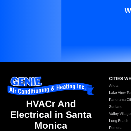
W
CITIES W
Arleta
Lake View Te
Panorama Cit
HVACr And
Sunland
Electrical in Santa
Valley Village
Long Beach
Monica
Pomona