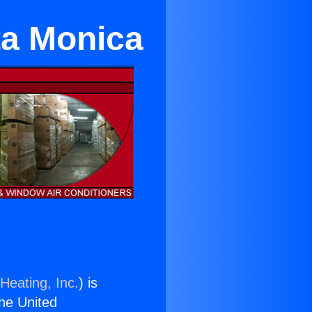
ta Monica
Heating, Inc.
) is
the United