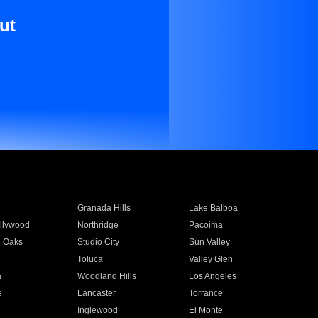
ut
Granada Hills
Lake Balboa
llywood
Northridge
Pacoima
 Oaks
Studio City
Sun Valley
Toluca
Valley Glen
a
Woodland Hills
Los Angeles
e
Lancaster
Torrance
Inglewood
El Monte