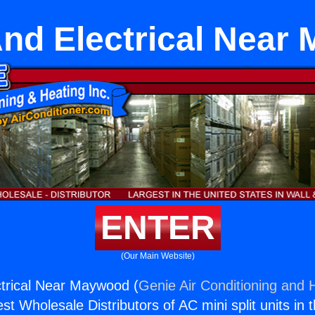
nd Electrical Near
ENTER
(Our Main Website)
trical Near Maywood (
Genie Air Conditioning and H
st Wholesale Distributors of AC mini split units in 