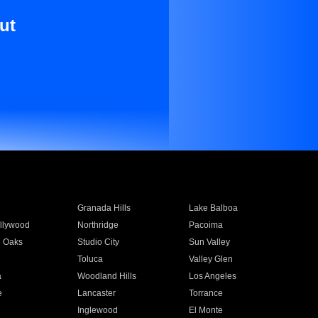
ut
Granada Hills
Lake Balboa
llywood
Northridge
Pacoima
 Oaks
Studio City
Sun Valley
Toluca
Valley Glen
a
Woodland Hills
Los Angeles
e
Lancaster
Torrance
Inglewood
El Monte