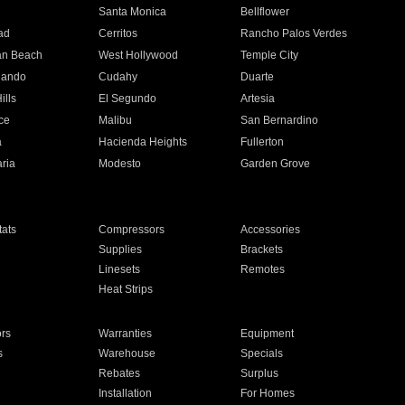
n
Santa Monica
Bellflower
ad
Cerritos
Rancho Palos Verdes
an Beach
West Hollywood
Temple City
nando
Cudahy
Duarte
ills
El Segundo
Artesia
ce
Malibu
San Bernardino
a
Hacienda Heights
Fullerton
ria
Modesto
Garden Grove
ats
Compressors
Accessories
Supplies
Brackets
Linesets
Remotes
Heat Strips
ors
Warranties
Equipment
s
Warehouse
Specials
Rebates
Surplus
Installation
For Homes