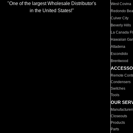
"One of the largest Wholesale Distributor's
West Covina
in the United States!"
Redondo Be
Culver City
Beverly Hills
La Canada Fli
Hawaiian Ga
Altadena
Escondido
Brentwood
ACCESSO
Remote Contr
Condensers
Switches
Tools
OUR SER
Manufacturer
Closeouts
Products
Parts