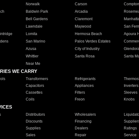
Norwalk
Carson
Compto
ach
Baldwin Park
Arcadia
Roseme
Bell Gardens
Claremont
Manhatt
Lawndale
Maywood
San Fer
ntridge
Lomita
Hermosa Beach
Agoura H
rdens
San Marino
Palos Verdes Estates
Commer
Azusa
City of Industry
Glendor
Whittier
Santa Rosa
Santa Ma
Near Me
RIES WE CARRY
ols
Transformers
Refrigerants
Thermost
Capacitors
Appliances
Inverters
Cassettes
Filters
Sleeves
Coils
Freon
Knobs
VICES
s
Distributors
Wholesalers
Liquidat
Discounts
Financing
Supplier
Supplies
Dealers
Ratings
Sales
Repair
Service