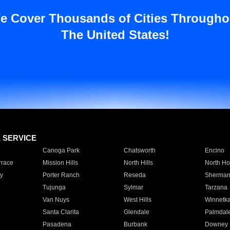
e Cover Thousands of Cities Througho
The United States!
E SERVICE
Canoga Park
Chatsworth
Encino
rrace
Mission Hills
North Hills
North Ho
y
Porter Ranch
Reseda
Sherman
Tujunga
Sylmar
Tarzana
Van Nuys
West Hills
Winnetk
Santa Clarita
Glendale
Palmdal
Pasadena
Burbank
Downey