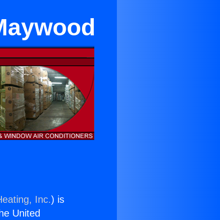
 Maywood
eating, Inc.
) is
the United