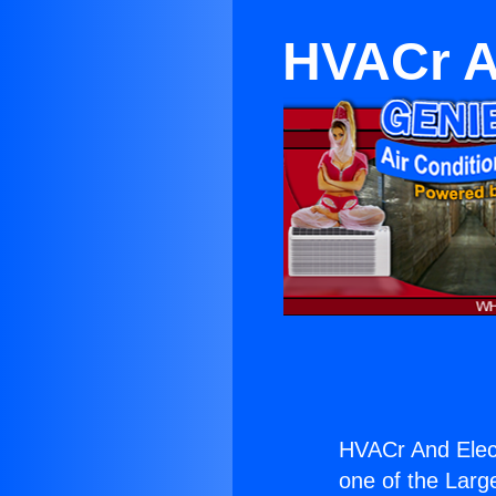
HVACr A
HVACr And Elec
one of the Large