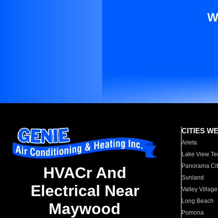
W
CITIES W
Arleta
Lake View Te
Panorama Cit
HVACr And
Sunland
Electrical Near
Valley Village
Long Beach
Maywood
Pomona