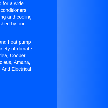
s for a wide
 conditioners,
ing and cooling
ished by our
r and heat pump
riety of climate
idea, Cooper
Soleus, Amana,
And Electrical