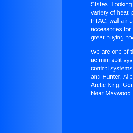
States. Looking 
variety of heat 
PTAC, wall air c
accessories for
great buying po
We are one of t
ac mini split sy
control systems
and Hunter, Ali
Arctic King, Ge
Near Maywood.