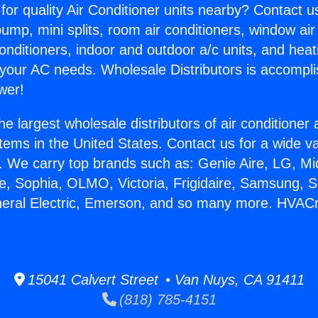
for quality Air Conditioner units nearby? Contact u
pump, mini splits, room air conditioners, window air
onditioners, indoor and outdoor a/c units, and heat
 your AC needs. Wholesale Distributors is accompl
wer!
he largest wholesale distributors of air conditione
stems in the United States. Contact us for a wide va
. We carry top brands such as: Genie Aire, LG, M
ce, Sophia, OLMO, Victoria, Frigidaire, Samsung, 
neral Electric, Emerson, and so many more. HVACr 
15041 Calvert Street • Van Nuys, CA 91411
(818) 785-4151